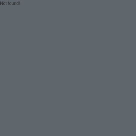
Not found!